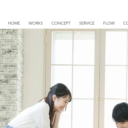
HOME
WORKS
CONCEPT
SERVICE
FLOW
C