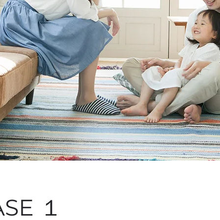
ASE １