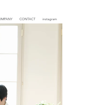
OMPANY
CONTACT
instagram