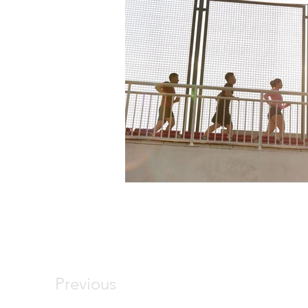
Previous