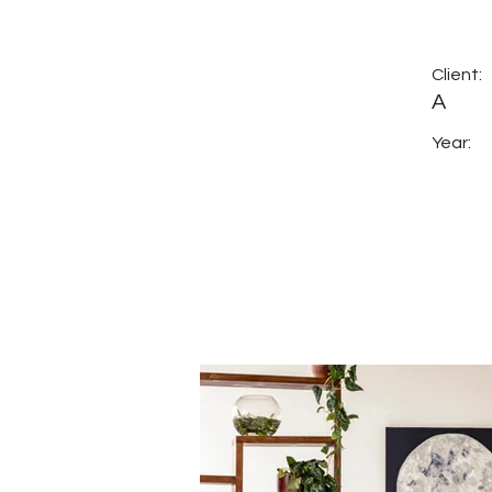
Client:
A
Year: